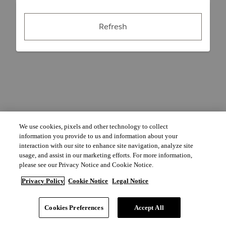
Refresh
We use cookies, pixels and other technology to collect
information you provide to us and information about your
interaction with our site to enhance site navigation, analyze site
usage, and assist in our marketing efforts. For more information,
please see our Privacy Notice and Cookie Notice.
Privacy Policy
Cookie Notice
Legal Notice
Cookies Preferences
Accept All